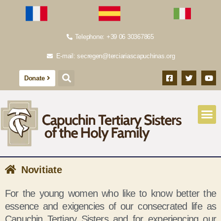
Telephone: +39 06 30367865
E-mail: secregen@terciariascapuchinas.org
Donate
Novitiate
For the young women who like to know better the
essence and exigencies of our consecrated life as
Capuchin Tertiary Sisters and for experiencing our