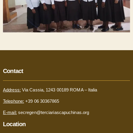
Contact
Address:
Via Cassia, 1243 00189 ROMA – Italia
Telephone:
+39 06 30367865
E-mail:
secregen@terciariascapuchinas.org
Location