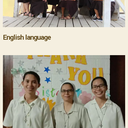
English language