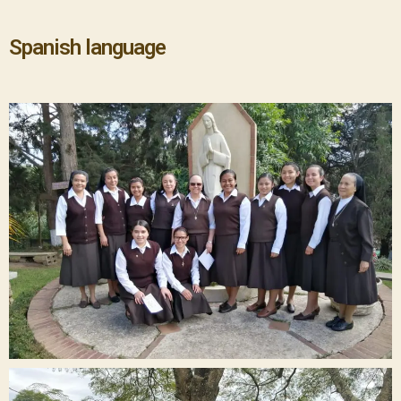
Spanish language