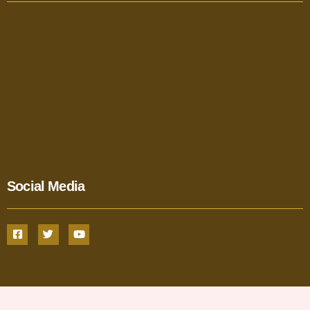
Social Media