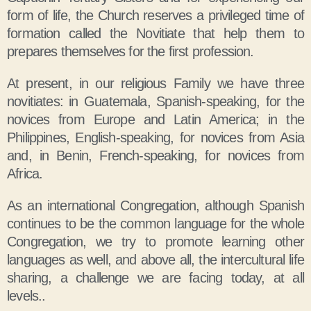
form of life, the Church reserves a privileged time of
formation called the Novitiate that help them to
prepares themselves for the first profession.
At present, in our religious Family we have three
novitiates: in Guatemala, Spanish-speaking, for the
novices from Europe and Latin America; in the
Philippines, English-speaking, for novices from Asia
and, in Benin, French-speaking, for novices from
Africa.
As an international Congregation, although Spanish
continues to be the common language for the whole
Congregation, we try to promote learning other
languages as well, and above all, the intercultural life
sharing, a challenge we are facing today, at all
levels..