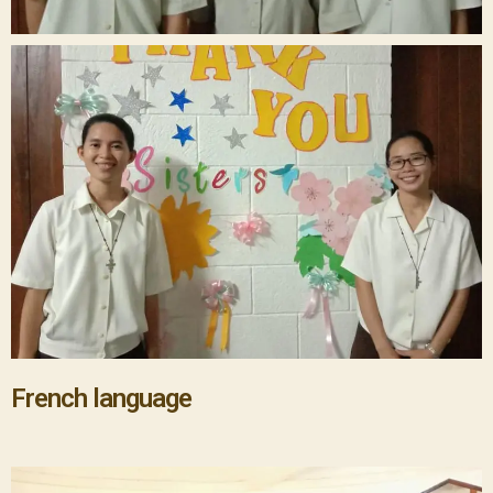
French language