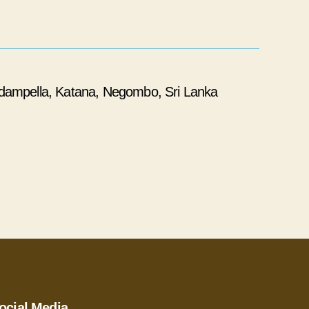
dampella, Katana, Negombo, Sri Lanka
ocial Media