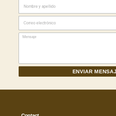
ENVIAR MENSA
Contact