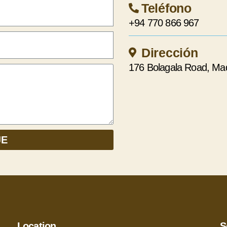
Teléfono
+94 770 866 967
Dirección
176 Bolagala Road, Ma
JE
Location
S