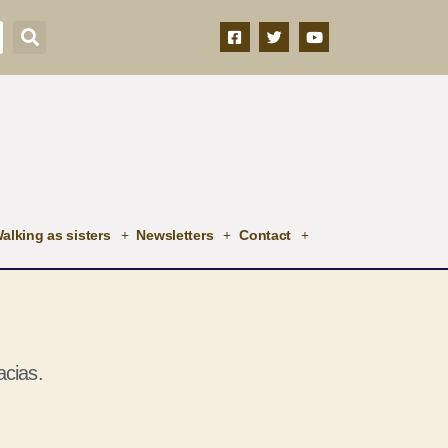
alking as sisters
Newsletters
Contact
cias.