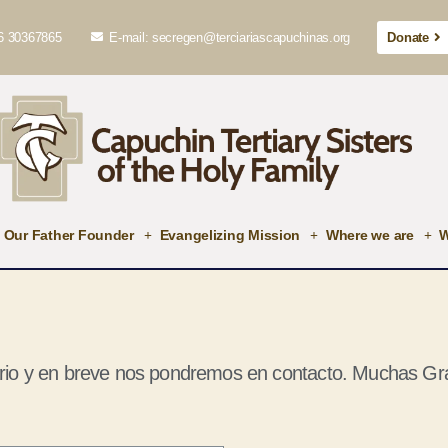
6 30367865
E-mail: secregen@terciariascapuchinas.org
Donate
Our Father Founder
Evangelizing Mission
Where we are
W
rio y en breve nos pondremos en contacto. Muchas Gra