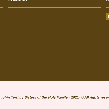
uchin Tertiary Sisters of the Holy Family - 2021- © All rights rese