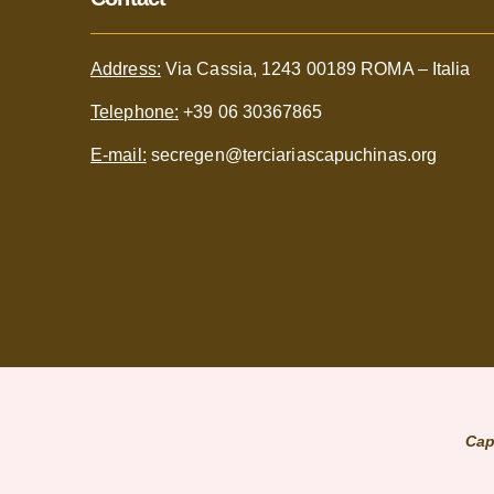
Address:
Via Cassia, 1243 00189 ROMA – Italia
Telephone:
+39 06 30367865
E-mail:
secregen@terciariascapuchinas.org
Cap