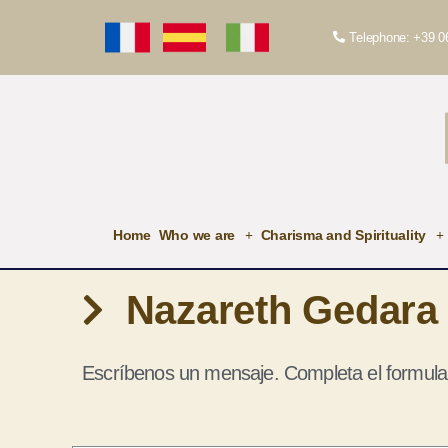
Telephone: +39 0
Home
Who we are
Charisma and Spirituality
Nazareth Gedara
Escríbenos un mensaje. Completa el formula